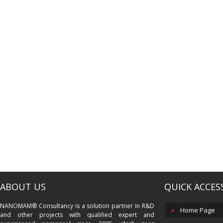
ABOUT US
QUICK ACCES
NANOMAM® Consultancy is a solution partner in R&D
Home Page
and other projects with qualified expert and