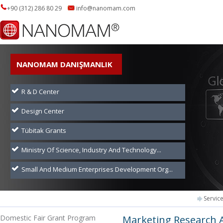
+90 (312) 286 80 29
info@nanomam.com
NANOMAM DANIŞMANLIK
R & D Center
Design Center
Tübitak Grants
Ministry Of Science, Industry And Technology...
Small And Medium Enterprises Development Org...
Servic
Domestic Fair Grant Program
Marketing Research 