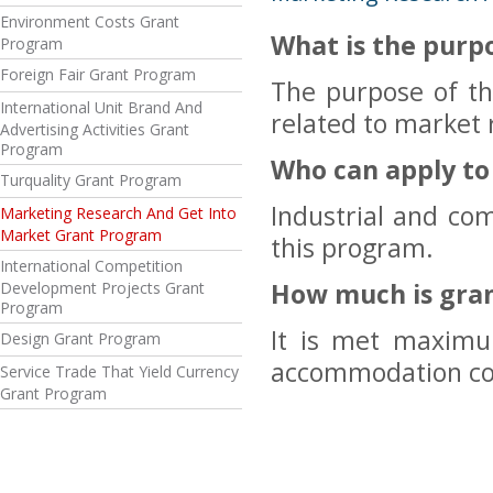
Environment Costs Grant
What is the purp
Program
Foreign Fair Grant Program
The purpose of th
International Unit Brand And
related to market 
Advertising Activities Grant
Program
Who can apply t
Turquality Grant Program
Industrial and co
Marketing Research And Get Into
Market Grant Program
this program.
International Competition
How much is gra
Development Projects Grant
Program
It is met maximu
Design Grant Program
accommodation cos
Service Trade That Yield Currency
Grant Program