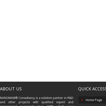
ABOUT US
QUICK ACCES
NANOMAM® Consultancy is a solution partner in R&D
Home Page
and other projects with qualified expert and