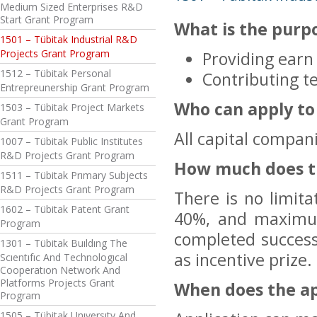
Medium Sized Enterprises R&D
Start Grant Program
What is the purp
1501 – Tübitak Industrial R&D
Projects Grant Program
Providing earn
1512 – Tübitak Personal
Contributing t
Entrepreunership Grant Program
Who can apply to
1503 – Tübitak Project Markets
Grant Program
All capital compan
1007 – Tübitak Public Institutes
R&D Projects Grant Program
How much does t
1511 – Tübitak Prımary Subjects
R&D Projects Grant Program
There is no limit
1602 – Tübitak Patent Grant
40%, and maximum
Program
completed successf
1301 – Tübitak Buıldıng The
as incentive prize.
Scıentıfıc And Technologıcal
Cooperatıon Network And
Platforms Projects Grant
When does the ap
Program
1505 – Tübitak Unıversıty And