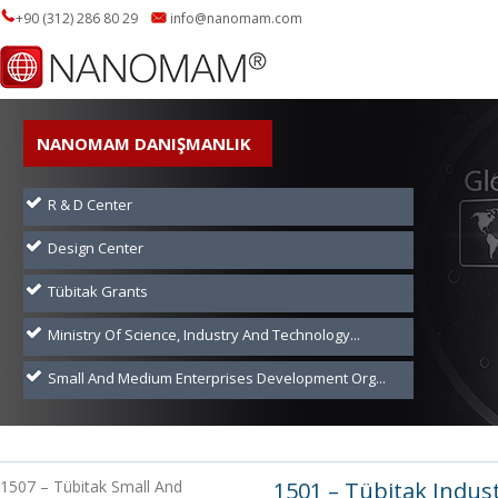
+90 (312) 286 80 29
info@nanomam.com
NANOMAM DANIŞMANLIK
R & D Center
Design Center
Tübitak Grants
Ministry Of Science, Industry And Technology...
Small And Medium Enterprises Development Org...
1507 – Tübitak Small And
1501 – Tübitak Indus