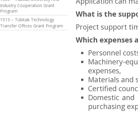
Application can ma
Industry Cooperatıon Grant
Program
What is the supp
1513 – Tübitak Technology
Project support ti
Transfer Offıces Grant Program
Which expenses 
Personnel cost
Machinery-eq
expenses,
Materials and 
Certified counc
Domestic and f
purchasing exp